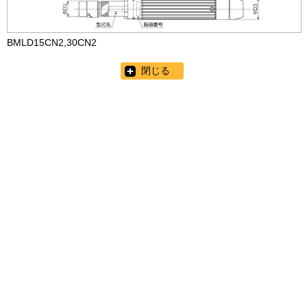
BMLD15CN2,30CN2
閉じる