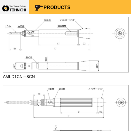
Your Torque Partner TOHNICHI
PRODUCTS
AMLD1CN～8CN