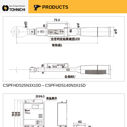
Your Torque Partner TOHNICHI
PRODUCTS
CSPFHDS25N3X10D～CSPFHDS140N3X15D