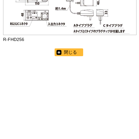
R-FHD256
閉じる