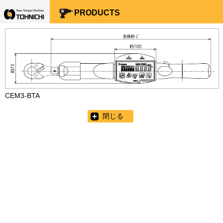
Your Torque Partner TOHNICHI
PRODUCTS
CEM3-BTA
閉じる