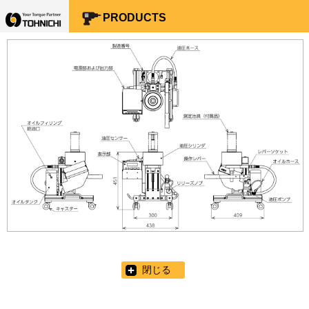
Your Torque Partner TOHNICHI
PRODUCTS
閉じる