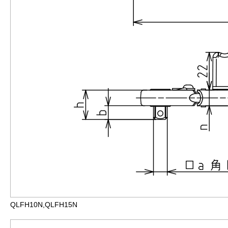
QLFH10N,QLFH15N