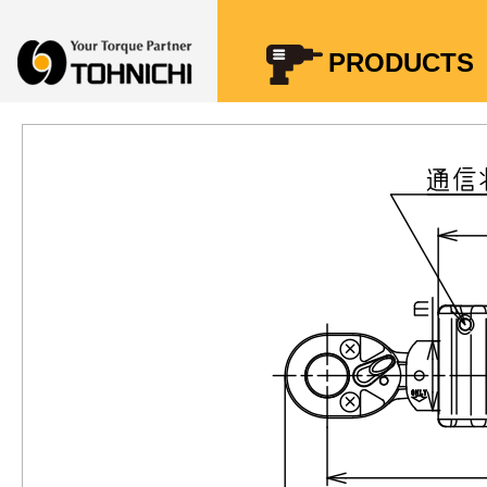
Your Torque Partner TOHNICHI
PRODUCTS