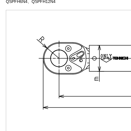
QSPFH6N4、QSPFH12N4