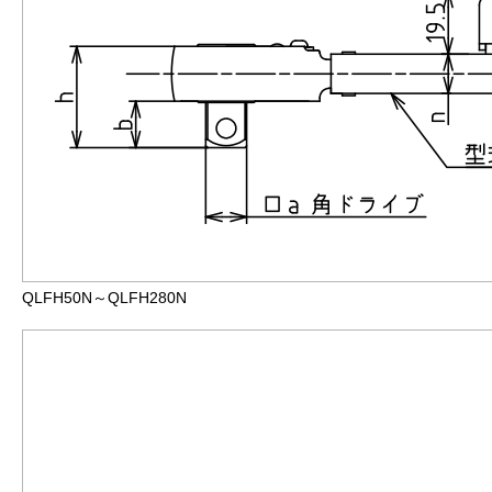
QLFH50N～QLFH280N