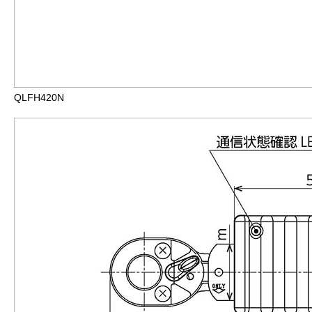
QLFH420N