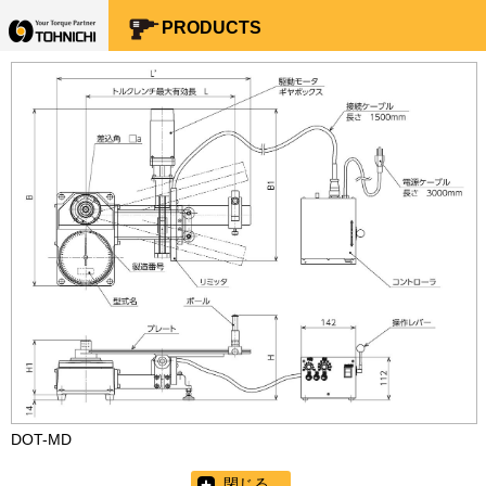
Your Torque Partner TOHNICHI
PRODUCTS
DOT-MD
閉じる